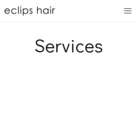
Services